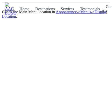
Con
Home
Destinations
Services
Testimonials
Us
Check the Main Menu location in
Apppearance->Menus->Display
Location
.